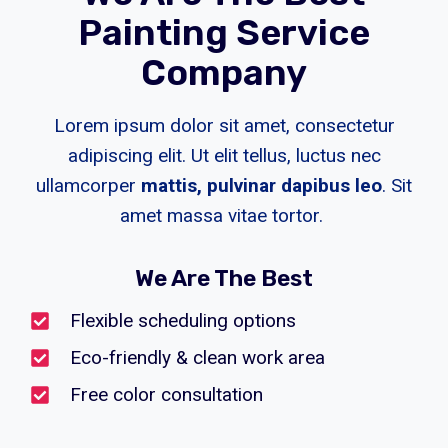
Painting Service
Company
Lorem ipsum dolor sit amet, consectetur
adipiscing elit. Ut elit tellus, luctus nec
ullamcorper
mattis, pulvinar dapibus leo
. Sit
amet massa vitae tortor.
We Are The Best
Flexible scheduling options
Eco-friendly & clean work area
Free color consultation