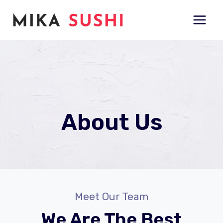
Skip
to
content
About Us
Meet Our Team
We Are The Best