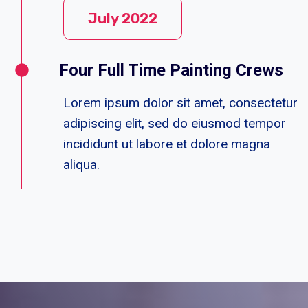
July 2022
Four Full Time Painting Crews
Lorem ipsum dolor sit amet, consectetur
adipiscing elit, sed do eiusmod tempor
incididunt ut labore et dolore magna
aliqua.