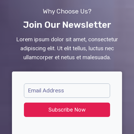
Why Choose Us?
Join Our Newsletter
Lorem ipsum dolor sit amet, consectetur
adipiscing elit. Ut elit tellus, luctus nec
ullamcorper et netus et malesuada.
Subscribe Now