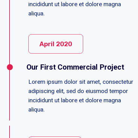
incididunt ut labore et dolore magna
aliqua.
April 2020
Our First Commercial Project
Lorem ipsum dolor sit amet, consectetur
adipiscing elit, sed do eiusmod tempor
incididunt ut labore et dolore magna
aliqua.