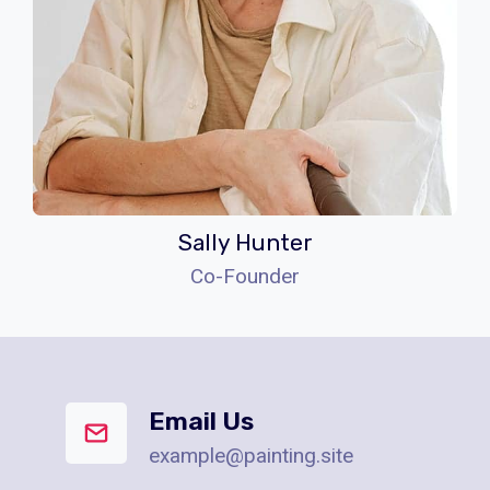
Sally Hunter
Co-Founder
Email Us
example@painting.site