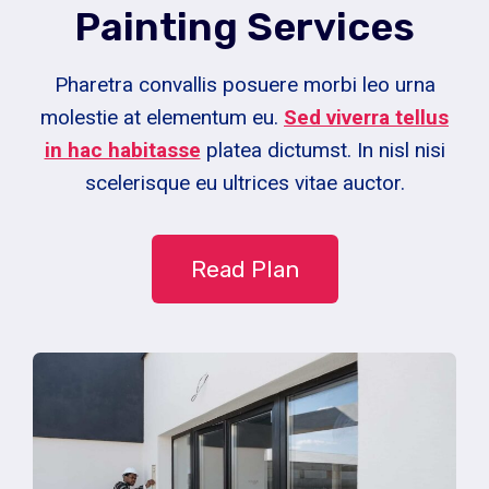
Painting Services
Pharetra convallis posuere morbi leo urna
molestie at elementum eu.
Sed viverra tellus
in hac habitasse
platea dictumst. In nisl nisi
scelerisque eu ultrices vitae auctor.
Read Plan