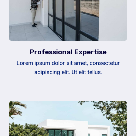
Professional Expertise
Lorem ipsum dolor sit amet, consectetur
adipiscing elit. Ut elit tellus.