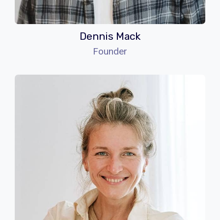
Dennis Mack
Founder