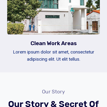
Clean Work Areas
Lorem ipsum dolor sit amet, consectetur
adipiscing elit. Ut elit tellus.
Our Story
Our Story & Secret Of