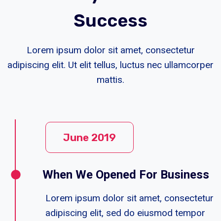
Success
Lorem ipsum dolor sit amet, consectetur
adipiscing elit. Ut elit tellus, luctus nec ullamcorper
mattis.
June 2019
When We Opened For Business
Lorem ipsum dolor sit amet, consectetur
adipiscing elit, sed do eiusmod tempor