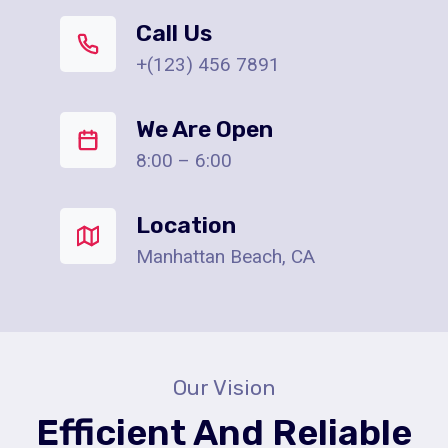
Call Us
+(123) 456 7891
We Are Open
8:00 – 6:00
Location
Manhattan Beach, CA
Our Vision
Efficient And Reliable