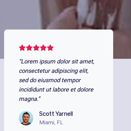
“Lorem ipsum dolor sit amet,
consectetur adipiscing elit,
sed do eiusmod tempor
incididunt ut labore et dolore
magna.”
Scott Yarnell
Miami, FL