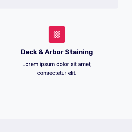
Deck & Arbor Staining
Lorem ipsum dolor sit amet,
consectetur elit.