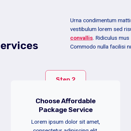
Urna condimentum mattis 
vestibulum lorem sed ris
convallis
. Ridiculus mus 
ervices
Commodo nulla facilisi n
Step 2
Choose Affordable
Package Service
Lorem ipsum dolor sit amet,
consectetur adipiscing elit.