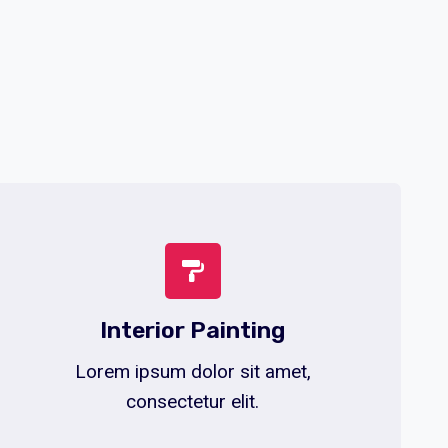
Interior Painting
Lorem ipsum dolor sit amet,
consectetur elit.