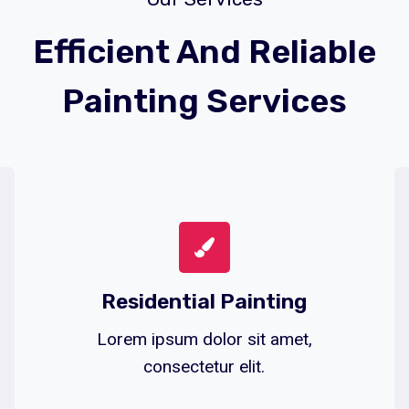
Efficient And Reliable
Painting Services
Residential Painting
Lorem ipsum dolor sit amet,
consectetur elit.