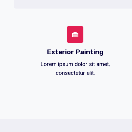
Exterior Painting
Lorem ipsum dolor sit amet,
consectetur elit.