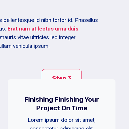
pellentesque id nibh tortor id. Phasellus
us.
Erat nam at lectus urna duis
mauris vitae ultricies leo integer.
ullam vehicula ipsum.
Step 3
Finishing Finishing Your
Project On Time
Lorem ipsum dolor sit amet,
consectetur adipiscing elit.