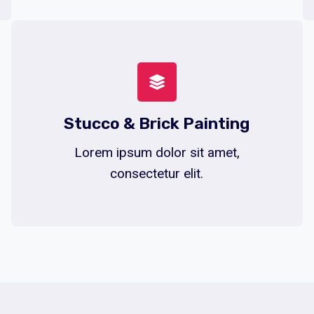
Stucco & Brick Painting
Lorem ipsum dolor sit amet,
consectetur elit.