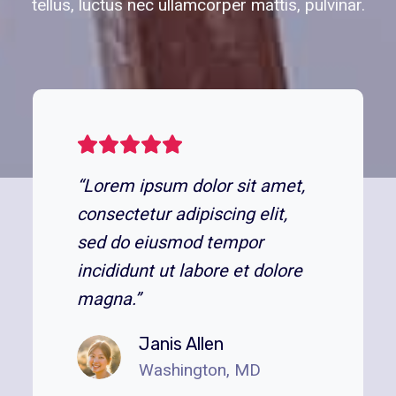
tellus, luctus nec ullamcorper mattis, pulvinar.
“Lorem ipsum dolor sit amet,
consectetur adipiscing elit,
sed do eiusmod tempor
incididunt ut labore et dolore
magna.”
Janis Allen
Washington, MD