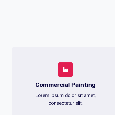
Commercial Painting
Lorem ipsum dolor sit amet,
consectetur elit.