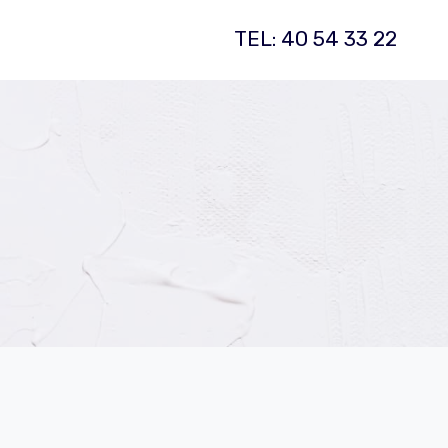
TEL: 40 54 33 22