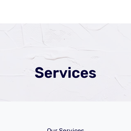
Services
Our Services