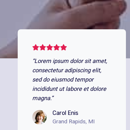
“Lorem ipsum dolor sit amet,
consectetur adipiscing elit,
sed do eiusmod tempor
incididunt ut labore et dolore
magna.”
Carol Enis
Grand Rapids, MI