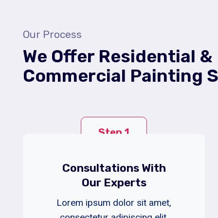
Our Process
We Offer Residential &
Commercial Painting S
Step 1
Consultations With
Our Experts
Lorem ipsum dolor sit amet,
consectetur adipiscing elit.