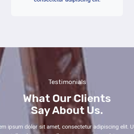
Testimonials
What Our Clients
Say About Us.
m ipsum dolor sit amet, consectetur adipiscing elit. Ut